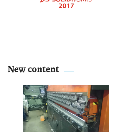
New content