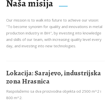
Naša misija
Our mission is to walk into future to achieve our vision:
"To become synonim for quality and innovations in metal
production industry in BiH", by investing into knowledge
and skills of our team, with increasing quality level every
day, and investing into new technologies.
Lokacija: Sarajevo, industrijska
zona Hrasnica
Raspolažemo sa dva proizvodna objekta od 2500 m^2 i
800 m^2.