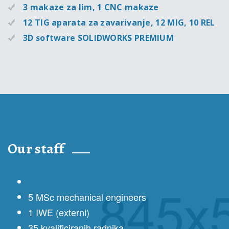
3 makaze za lim, 1 CNC makaze
12 TIG aparata za zavarivanje, 12 MIG, 10 REL
3D software SOLIDWORKS PREMIUM
Our staff
5 MSc mechanical engineers
1 IWE (externi)
35 kvalificiranih radnika