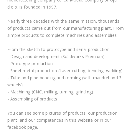
d.o.o. is founded in 1997.
Nearly three decades with the same mission, thousands
of products came out from our manufacturing plant. From
simple products to complete machines and assemblies.
From the sketch to prototype and serial production:
- Design and development (Solidworks Premium)
- Prototype production
- Sheet metal production (Laser cutting, bending, welding)
- Tube and pipe bending and forming (with mandrel and 3
wheels)
- Machining (CNC, milling, turning, grinding)
- Assembling of products
You can see some pictures of products, our production
plant, and our competences in this website or in our
facebook page.