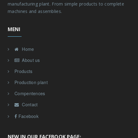
manufacturing plant. From simple products to complete
machines and assemblies.
MENI
Home
About us
Products
Production plant
Compentences
Contact
Facebook
NEW IN OUR FACEBOOK PAGE: