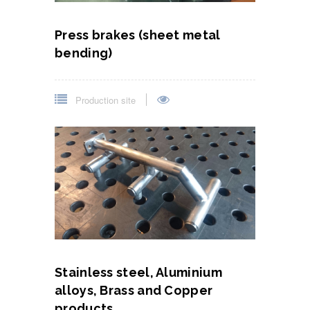
Press brakes (sheet metal
bending)
Production site
Stainless steel, Aluminium
alloys, Brass and Copper
products