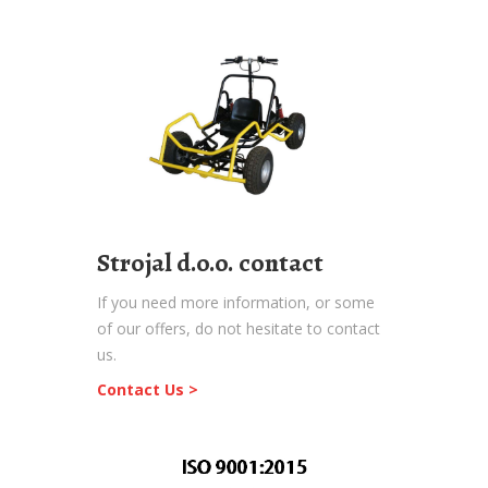
Strojal d.o.o. contact
If you need more information, or some
of our offers, do not hesitate to contact
us.
Contact Us >