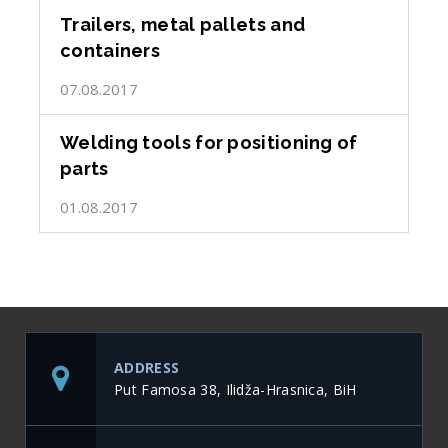
Trailers, metal pallets and
containers
07.08.2017
Welding tools for positioning of
parts
01.08.2017
ADDRESS
Put Famosa 38, Ilidža-Hrasnica, BiH