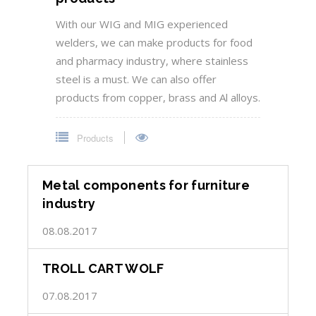
With our WIG and MIG experienced
welders, we can make products for food
and pharmacy industry, where stainless
steel is a must. We can also offer
products from copper, brass and Al alloys.
Products
Metal components for furniture
industry
08.08.2017
TROLL CART WOLF
07.08.2017