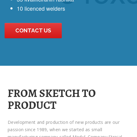
10 licenced welders
CONTACT US
FROM SKETCH TO
PRODUCT
Development and production of new products are our
passion since 1989, when we started as small
manufacturing company called Modul. Company Strojal