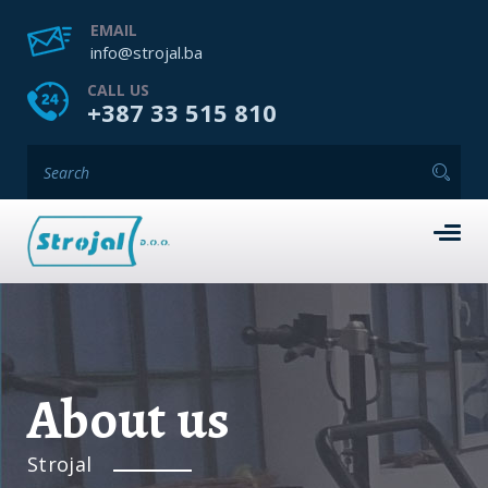
EMAIL
info@strojal.ba
CALL US
+387 33 515 810
About us
Strojal