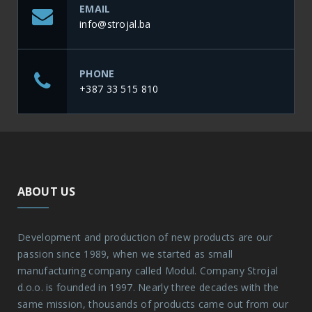
EMAIL
info@strojal.ba
PHONE
+387 33 515 810
ABOUT US
Development and production of new products are our
passion since 1989, when we started as small
manufacturing company called Modul. Company Strojal
d.o.o. is founded in 1997. Nearly three decades with the
same mission, thousands of products came out from our