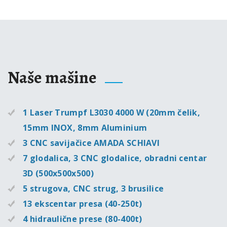
Naše mašine
1 Laser Trumpf L3030 4000 W (20mm čelik,
15mm INOX, 8mm Aluminium
3 CNC savijačice AMADA SCHIAVI
7 glodalica, 3 CNC glodalice, obradni centar
3D (500x500x500)
5 strugova, CNC strug, 3 brusilice
13 ekscentar presa (40-250t)
4 hidraulične prese (80-400t)