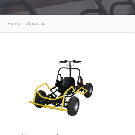
Home
About us