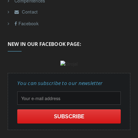
Facebook
NEW IN OUR FACEBOOK PAGE:
You can subscribe to our newsletter
Copyright © Strojal d.o.o. 2026. All rights reserved.
Powered by
InnoTech CMS
© 2026