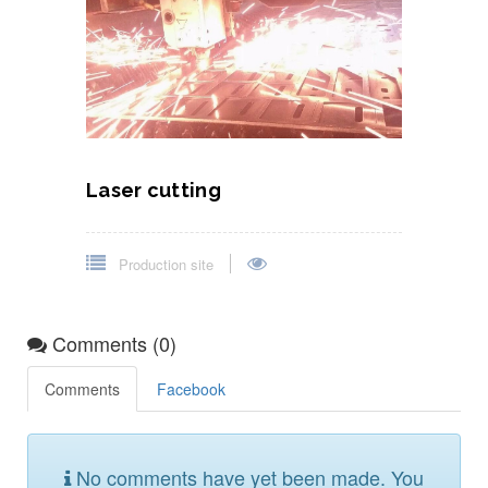
Laser cutting
Production site
Comments (0)
Comments
Facebook
No comments have yet been made. You
could be the first to comment!