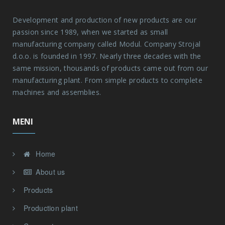
passion since 1989, when we started as small
manufacturing company called Modul. Company Strojal
d.o.o. is founded in 1997. Nearly three decades with the
same mission, thousands of products came out from our
manufacturing plant. From simple products to complete
machines and assemblies.
MENI
Home
About us
Products
Production plant
Compentences
Contact