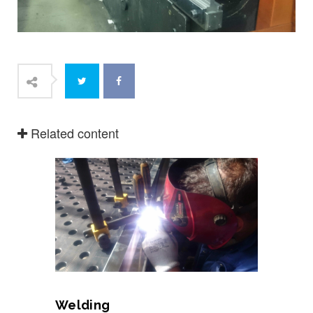
Related content
Welding