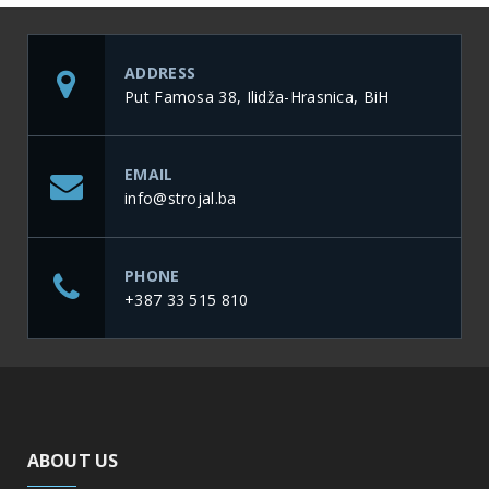
ADDRESS
Put Famosa 38, Ilidža-Hrasnica, BiH
EMAIL
info@strojal.ba
PHONE
+387 33 515 810
ABOUT US
Development and production of new products are our