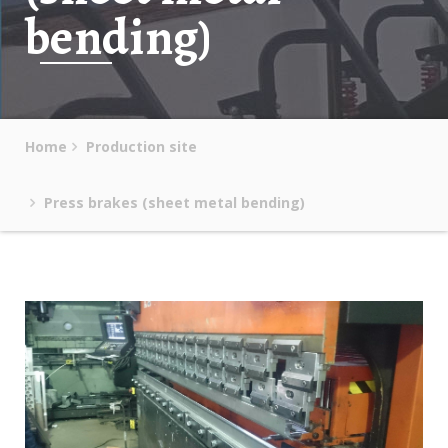
bending)
Home
Production site
Press brakes (sheet metal bending)