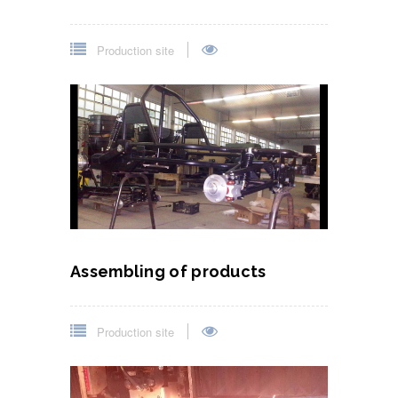
Production site
Assembling of products
Production site