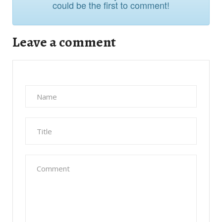
Leave a comment