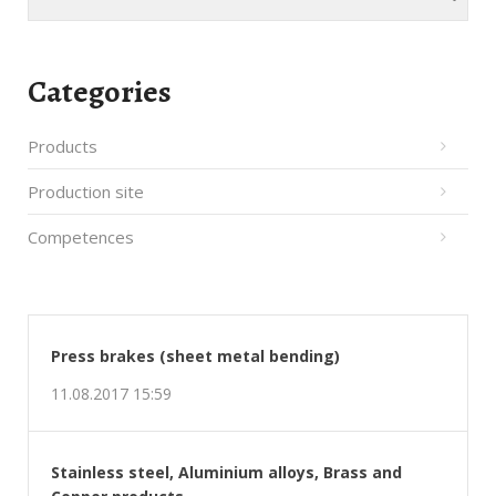
Categories
Products
Production site
Competences
Press brakes (sheet metal bending)
11.08.2017 15:59
Stainless steel, Aluminium alloys, Brass and
Copper products
08.08.2017 21:35