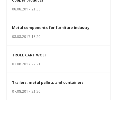
Metal components for furniture industry
08.08.2017 18:26
TROLL CART WOLF
07.08.2017 22:21
Trailers, metal pallets and containers
07.08.2017 21:36