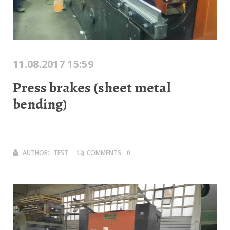
11.08.2017 15:59
Press brakes (sheet metal
bending)
AUTHOR:
TEST
COMMENTS:
0
Previous
Next