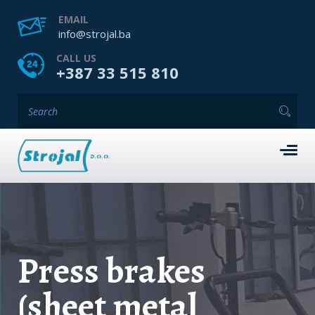
EMAIL
info@strojal.ba
CALL US
+387 33 515 810
Press brakes
(sheet metal