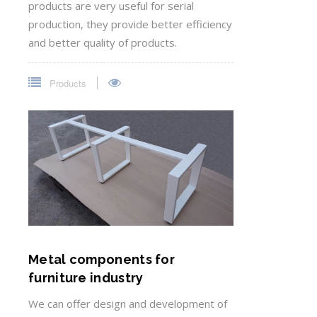
products are very useful for serial
production, they provide better efficiency
and better quality of products.
Products
Metal components for
furniture industry
We can offer design and development of