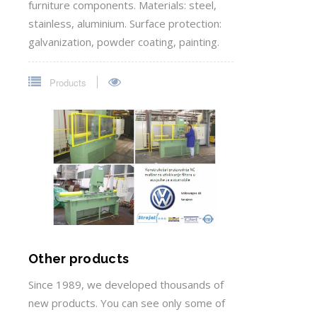
furniture components. Materials: steel,
stainless, aluminium. Surface protection:
galvanization, powder coating, painting.
Products
Other products
Since 1989, we developed thousands of
new products. You can see only some of