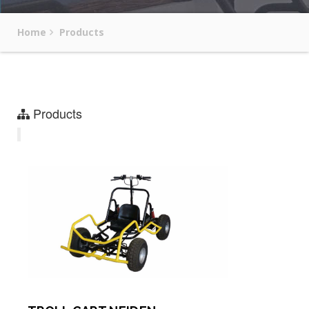
Home
Products
Products