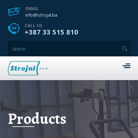
EMAIL
info@strojal.ba
CALL US
+387 33 515 810
Products