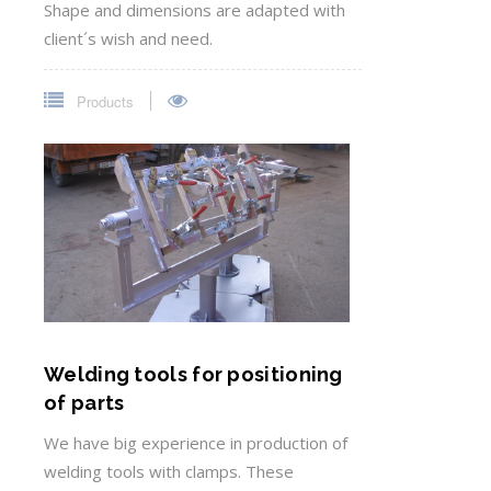
Shape and dimensions are adapted with
client´s wish and need.
Products
Welding tools for positioning
of parts
We have big experience in production of
welding tools with clamps. These