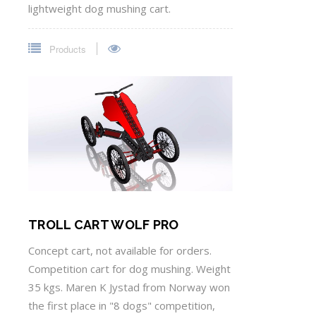
lightweight dog mushing cart.
Products
TROLL CART WOLF PRO
Concept cart, not available for orders.
Competition cart for dog mushing. Weight
35 kgs. Maren K Jystad from Norway won
the first place in "8 dogs" competition,