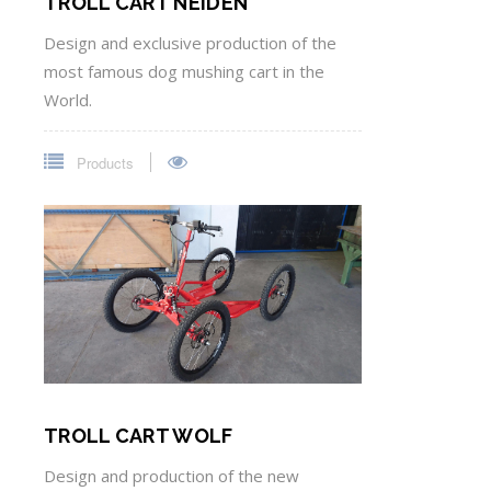
TROLL CART NEIDEN
Design and exclusive production of the
most famous dog mushing cart in the
World.
Products
TROLL CART WOLF
Design and production of the new