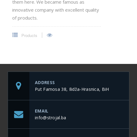
them here. We became famous as
innovative company with excellent quality
of products.
Products
ADDRESS
Put Famosa 38, Ilidža-Hrasnica, BiH
EMAIL
info@strojal.ba