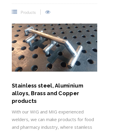
Products
Stainless steel, Aluminium
alloys, Brass and Copper
products
With our WIG and MIG experienced
welders, we can make products for food
and pharmacy industry, where stainless