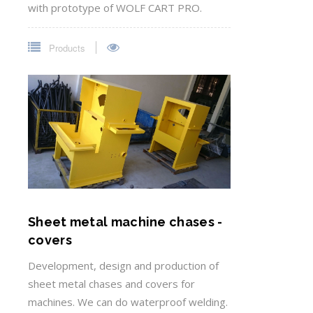
with prototype of WOLF CART PRO.
Products
Sheet metal machine chases -
covers
Development, design and production of
sheet metal chases and covers for
machines. We can do waterproof welding.