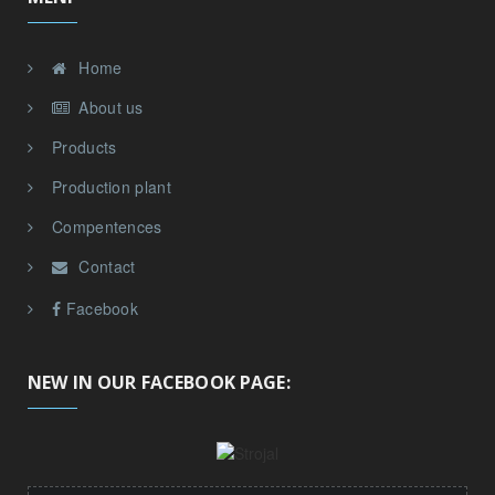
Home
About us
Products
Production plant
Compentences
Contact
Facebook
NEW IN OUR FACEBOOK PAGE: