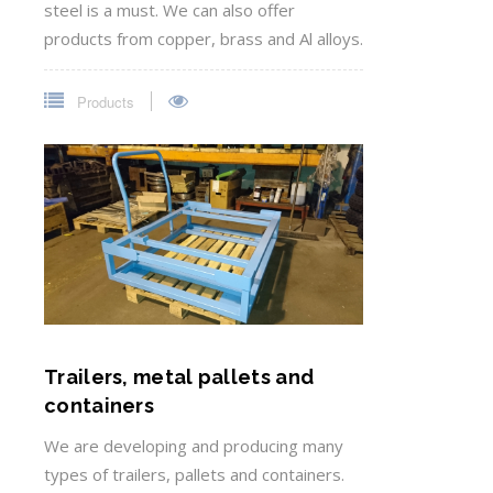
steel is a must. We can also offer
products from copper, brass and Al alloys.
Products
Trailers, metal pallets and
containers
We are developing and producing many
types of trailers, pallets and containers.