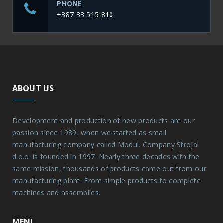
PHONE
+387 33 515 810
ABOUT US
Development and production of new products are our
passion since 1989, when we started as small
manufacturing company called Modul. Company Strojal
d.o.o. is founded in 1997. Nearly three decades with the
same mission, thousands of products came out from our
manufacturing plant. From simple products to complete
machines and assemblies.
MENI