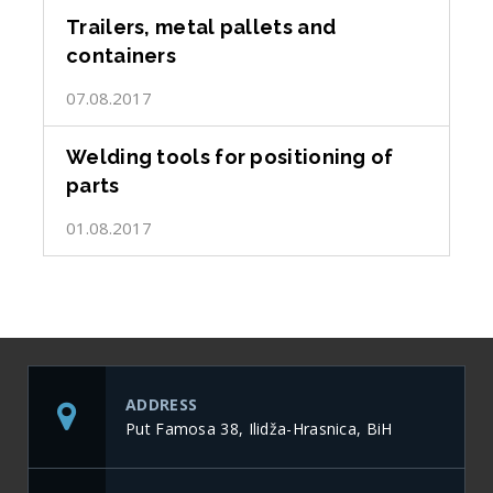
Trailers, metal pallets and
containers
07.08.2017
Welding tools for positioning of
parts
01.08.2017
ADDRESS
Put Famosa 38, Ilidža-Hrasnica, BiH