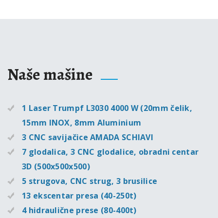
Naše mašine
1 Laser Trumpf L3030 4000 W (20mm čelik,
15mm INOX, 8mm Aluminium
3 CNC savijačice AMADA SCHIAVI
7 glodalica, 3 CNC glodalice, obradni centar
3D (500x500x500)
5 strugova, CNC strug, 3 brusilice
13 ekscentar presa (40-250t)
4 hidraulične prese (80-400t)