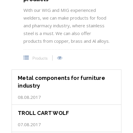
With our WIG and MIG experienced
welders, we can make products for food
and pharmacy industry, where stainless
steel is a must. We can also offer
products from copper, brass and Al alloys.
Products
Metal components for furniture
industry
08.08.2017
TROLL CART WOLF
07.08.2017