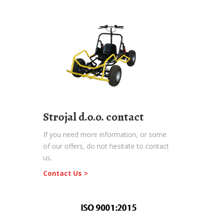
Strojal d.o.o. contact
If you need more information, or some
of our offers, do not hesitate to contact
us.
Contact Us >