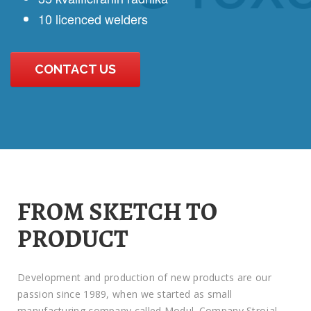
10 licenced welders
CONTACT US
FROM SKETCH TO
PRODUCT
Development and production of new products are our
passion since 1989, when we started as small
manufacturing company called Modul. Company Strojal