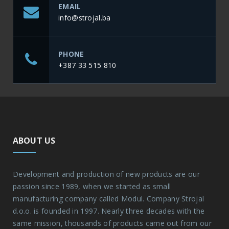
EMAIL
info@strojal.ba
PHONE
+387 33 515 810
ABOUT US
Development and production of new products are our
passion since 1989, when we started as small
manufacturing company called Modul. Company Strojal
d.o.o. is founded in 1997. Nearly three decades with the
same mission, thousands of products came out from our