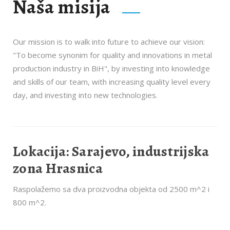
Naša misija
Our mission is to walk into future to achieve our vision:
"To become synonim for quality and innovations in metal
production industry in BiH", by investing into knowledge
and skills of our team, with increasing quality level every
day, and investing into new technologies.
Lokacija: Sarajevo, industrijska
zona Hrasnica
Raspolažemo sa dva proizvodna objekta od 2500 m^2 i
800 m^2.