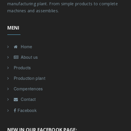
manufacturing plant. From simple products to complete
machines and assemblies.
MENI
Home
About us
Products
Production plant
Compentences
Contact
Facebook
NEW IN OUR FACEBOOK PAGE: