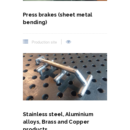
Press brakes (sheet metal
bending)
Production site
Stainless steel, Aluminium
alloys, Brass and Copper
products