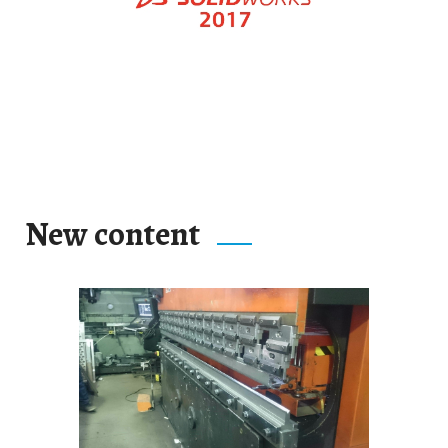
New content