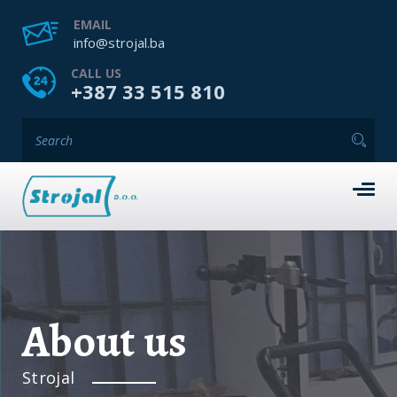
EMAIL
info@strojal.ba
CALL US
+387 33 515 810
About us
Strojal