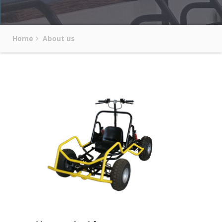
Home
About us