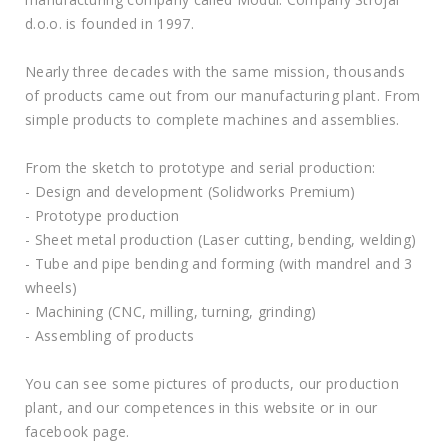
d.o.o. is founded in 1997.
Nearly three decades with the same mission, thousands
of products came out from our manufacturing plant. From
simple products to complete machines and assemblies.
From the sketch to prototype and serial production:
- Design and development (Solidworks Premium)
- Prototype production
- Sheet metal production (Laser cutting, bending, welding)
- Tube and pipe bending and forming (with mandrel and 3
wheels)
- Machining (CNC, milling, turning, grinding)
- Assembling of products
You can see some pictures of products, our production
plant, and our competences in this website or in our
facebook page.