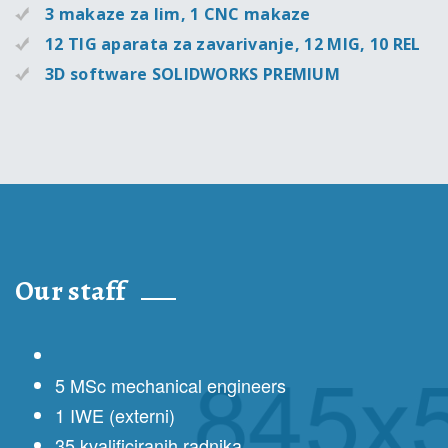
3 makaze za lim, 1 CNC makaze
12 TIG aparata za zavarivanje, 12 MIG, 10 REL
3D software SOLIDWORKS PREMIUM
Our staff
5 MSc mechanical engineers
1 IWE (externi)
35 kvalificiranih radnika