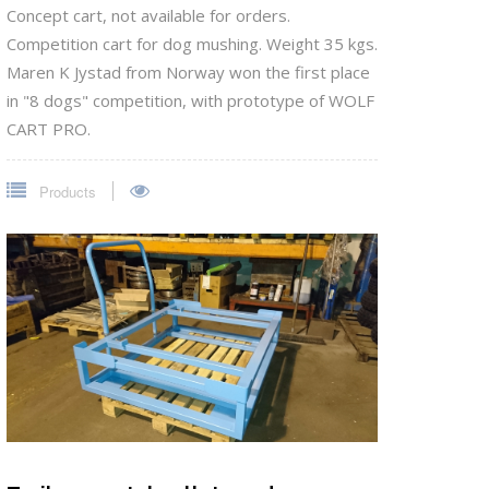
Concept cart, not available for orders.
Competition cart for dog mushing. Weight 35 kgs.
Maren K Jystad from Norway won the first place
in "8 dogs" competition, with prototype of WOLF
CART PRO.
Products