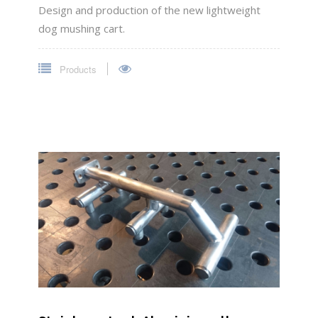
Design and production of the new lightweight
dog mushing cart.
Products