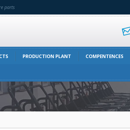
e parts
CTS
PRODUCTION PLANT
COMPENTENCES