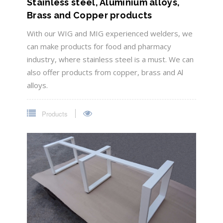
Stainless steel, Aluminium alloys,
Brass and Copper products
With our WIG and MIG experienced welders, we
can make products for food and pharmacy
industry, where stainless steel is a must. We can
also offer products from copper, brass and Al
alloys.
Products