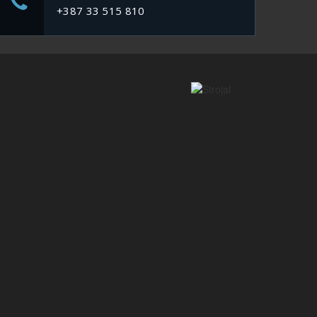
+387 33 515 810