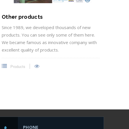
Other products
Since 1989, we developed thousands of new
products. You can see only some of them here.
We became famous as innovative company with
excellent quality of products.
Products
PHONE