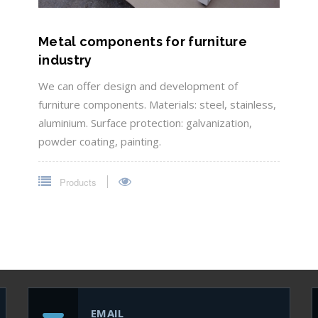
Metal components for furniture
industry
We can offer design and development of
furniture components. Materials: steel, stainless,
aluminium. Surface protection: galvanization,
powder coating, painting.
Products
EMAIL