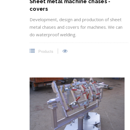
Sheet metal machine chases -
covers
Development, design and production of sheet
metal chases and covers for machines. We can
do waterproof welding.
Products