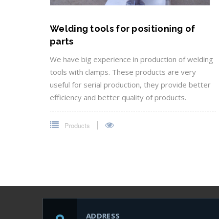
Welding tools for positioning of
parts
We have big experience in production of welding
tools with clamps. These products are very
useful for serial production, they provide better
efficiency and better quality of products.
Products
ADDRESS