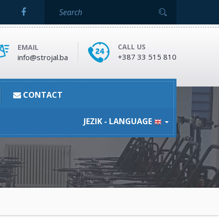
CALL US
EMAIL
+387 33 515 810
info@strojal.ba
CONTACT
JEZIK - LANGUAGE