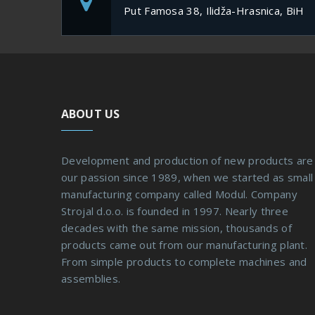
Put Famosa 38, Ilidža-Hrasnica, BiH
ABOUT US
Development and production of new products are
our passion since 1989, when we started as small
manufacturing company called Modul. Company
Strojal d.o.o. is founded in 1997. Nearly three
decades with the same mission, thousands of
products came out from our manufacturing plant.
From simple products to complete machines and
assemblies.