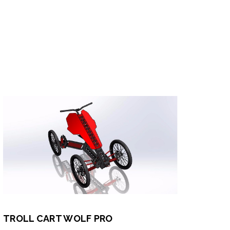
TROLL CART WOLF PRO