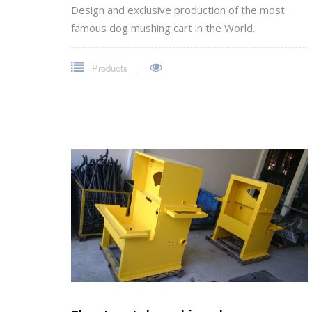
Design and exclusive production of the most
famous dog mushing cart in the World.
Products