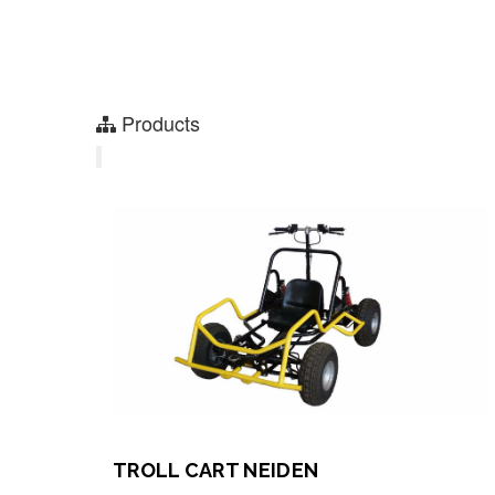
Products
TROLL CART NEIDEN