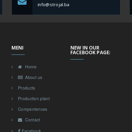
info@strojal.ba
MENI
NEW IN OUR
FACEBOOK PAGE:
Home
About us
Products
Production plant
Compentences
Contact
Facebook