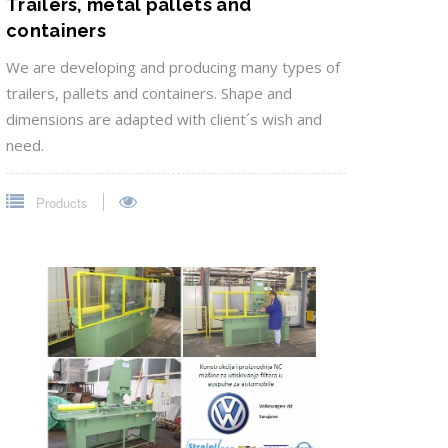
Trailers, metal pallets and
containers
We are developing and producing many types of
trailers, pallets and containers. Shape and
dimensions are adapted with client´s wish and
need.
Products