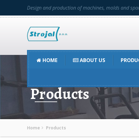
Design and production of machines, molds and spar
HOME
ABOUT US
PRODU
Products
Home
Products