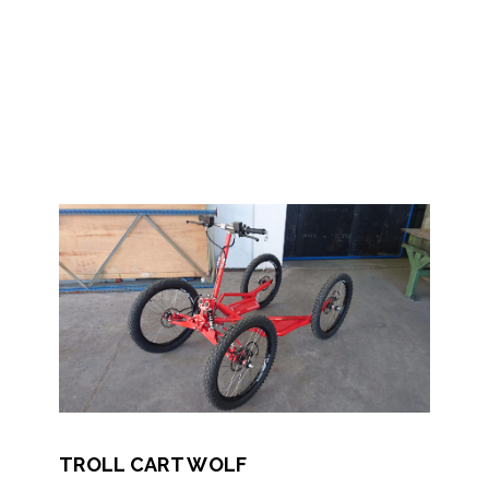
TROLL CART WOLF