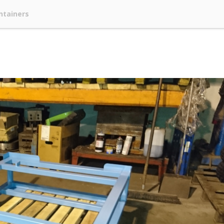
ntainers