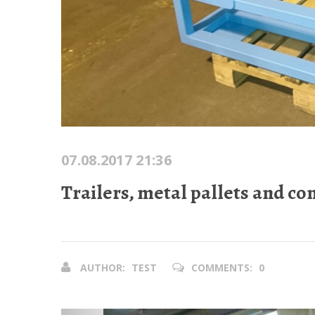
07.08.2017 21:36
Trailers, metal pallets and co
AUTHOR:
TEST
COMMENTS:
0