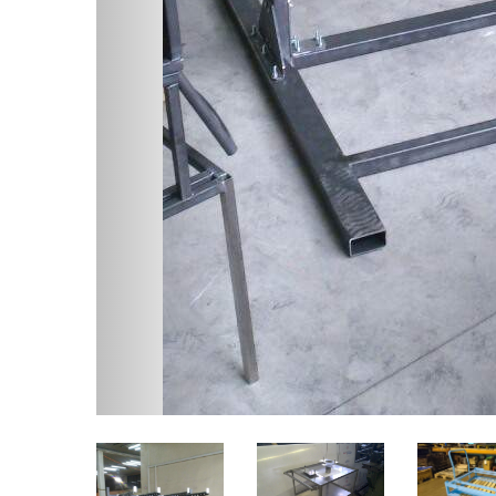
Twitter
Facebook
Related content
Metal
Stainless steel,
furnit
Aluminium alloys, Brass
and Copper products
We can 
develop
With our WIG and MIG
componen
experienced welders, we can