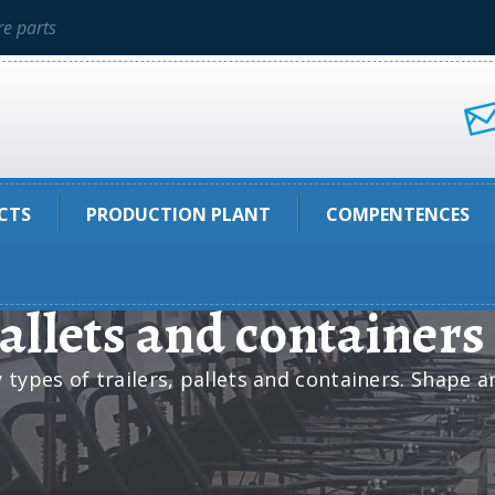
e parts
CTS
PRODUCTION PLANT
COMPENTENCES
pallets and containers
ypes of trailers, pallets and containers. Shape a