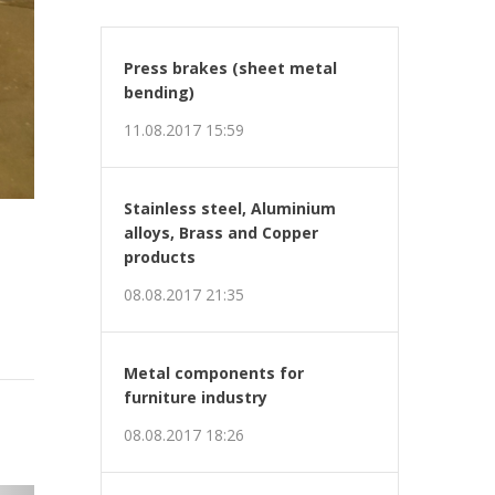
Press brakes (sheet metal
bending)
11.08.2017 15:59
Stainless steel, Aluminium
alloys, Brass and Copper
products
08.08.2017 21:35
Metal components for
furniture industry
08.08.2017 18:26