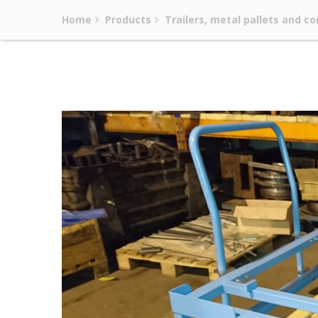
Home
Products
Trailers, metal pallets and co