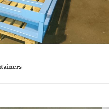
ntainers