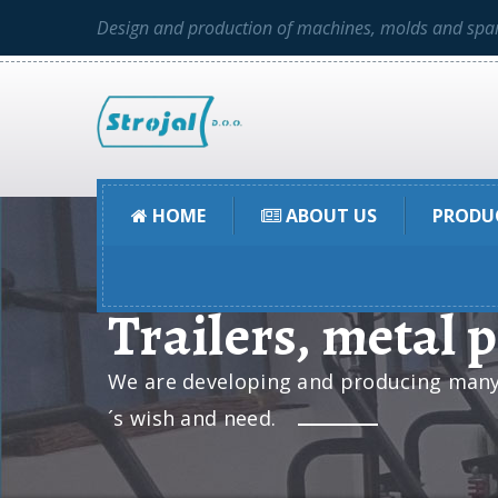
Design and production of machines, molds and spar
HOME
ABOUT US
PRODU
Trailers, metal 
We are developing and producing many t
´s wish and need.