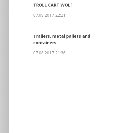
t
TROLL CART WOLF
07.08.2017 22:21
Trailers, metal pallets and
containers
07.08.2017 21:36