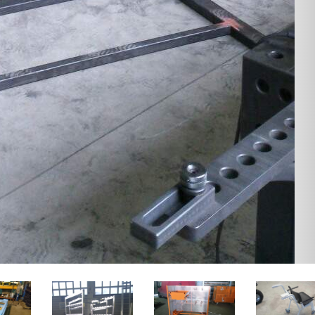
TROLL CART WOLF
 components for
ure industry
Design and production of the
new lightweight dog mushing
offer design and
cart.
ment of furniture
ts. Materials: steel,