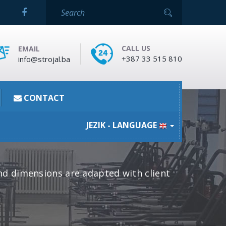
CALL US
EMAIL
+387 33 515 810
info@strojal.ba
CONTACT
JEZIK - LANGUAGE
nd dimensions are adapted with client