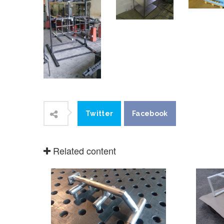
stainles
make products for food and
protecti
pharmacy industry, where
coating,
stainless steel is a must. We can
also offer products from copper,
brass and Al alloys.
Prod
Products
Comments (0)
Comments
Facebook
No comments have yet been
Leave a comment