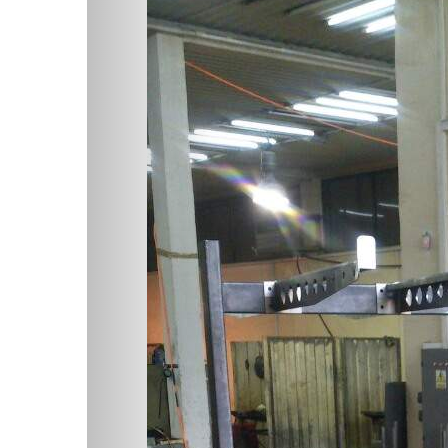
Previous