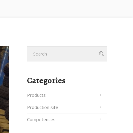
Categories
Products
Production site
Competences