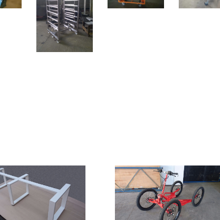
s, aluminium. Surface
Products
on: galvanization, powder
 painting.
ucts
 made. You could be the first to comment!