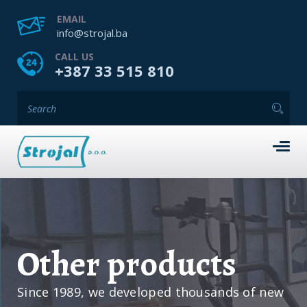
EMAIL
info@strojal.ba
CALL US
+387 33 515 810
Other products
Since 1989, we developed thousands of new