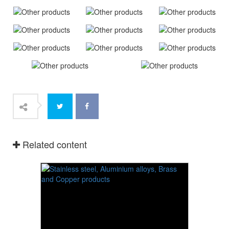
Related content