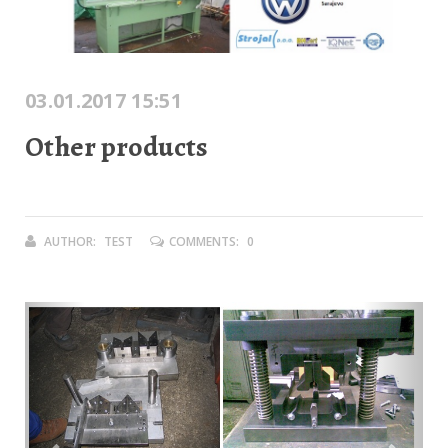
03.01.2017 15:51
Other products
AUTHOR:
TEST
COMMENTS:
0
Previous
Next