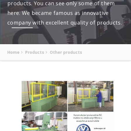
products. You can see only some of them
here. We became famous as innovative
company with excellent quality of products.
Home
Products
Other products