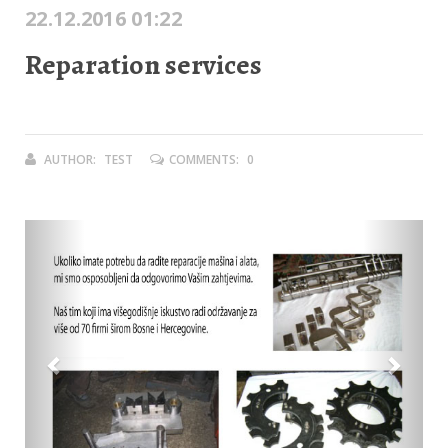
22.12.2016 01:22
Reparation services
AUTHOR:
TEST
COMMENTS:
0
Previous
Next