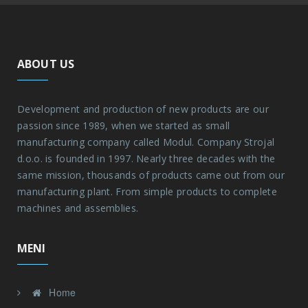
ABOUT US
Development and production of new products are our
passion since 1989, when we started as small
manufacturing company called Modul. Company Strojal
d.o.o. is founded in 1997. Nearly three decades with the
same mission, thousands of products came out from our
manufacturing plant. From simple products to complete
machines and assemblies.
MENI
Home