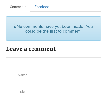
Comments
Facebook
No comments have yet been made. You
could be the first to comment!
Leave a comment