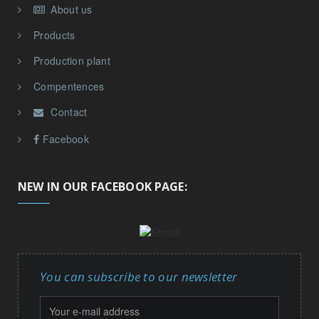
About us
Products
Production plant
Compentences
Contact
Facebook
NEW IN OUR FACEBOOK PAGE:
You can subscribe to our newsletter