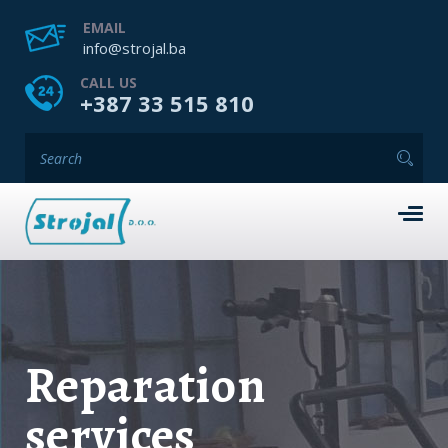
EMAIL
info@strojal.ba
CALL US
+387 33 515 810
Reparation
services