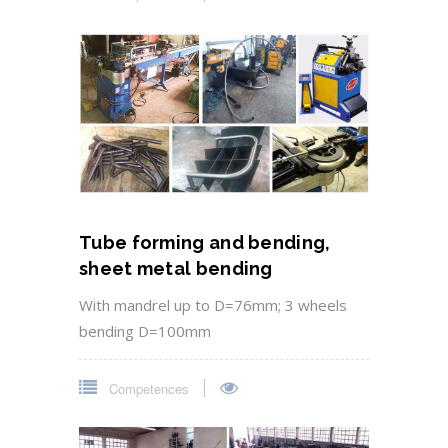
Tube forming and bending,
sheet metal bending
With mandrel up to D=76mm; 3 wheels
bending D=100mm
Competences