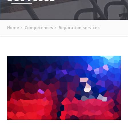
Home
Competences
Reparation services