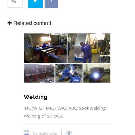
Related content
Welding
TIG(WIG); MIG-MAG; ARC; Spot welding;
Welding of screws.
Competences