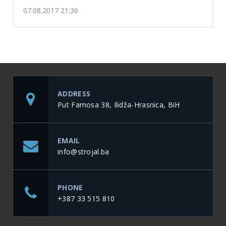
07.08.2017 21:36
ADDRESS
Put Famosa 38, Ilidža-Hrasnica, BiH
EMAIL
info@strojal.ba
PHONE
+387 33 515 810