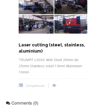
Laser cutting (steel, stainless,
aluminium)
TRUMPF L3030 4kW Steel 20mm do
25mm Stainless steel 15mm Aluminium
10mm
Competences
Comments (0)