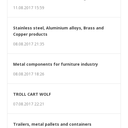
11.08.2017 15:59
Stainless steel, Aluminium alloys, Brass and
Copper products
08.08.2017 21:35
Metal components for furniture industry
08.08.2017 18:26
TROLL CART WOLF
07.08.2017 22:21
Trailers, metal pallets and containers