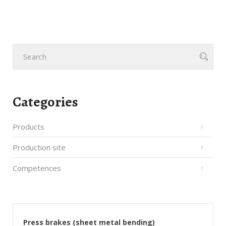
Categories
Products
Production site
Competences
Press brakes (sheet metal bending)