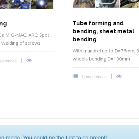
Tube forming and
ng
bending, sheet metal
); MIG-MAG; ARC; Spot
bending
; Welding of screws.
With mandrel up to D=76mm; 
wheels bending D=100mm
petences
Competences
 made. You could be the first to comment!