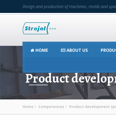
Design and production of machines, molds and spar
HOME
ABOUT US
PRODU
Product develop
Home
Competences
Product development (pr