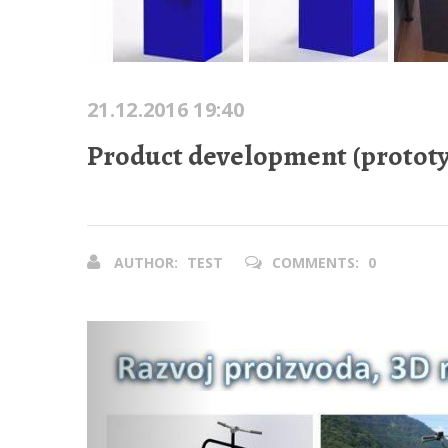
21.12.2016 19:40
Product development (prototy
AUTHOR:
TEST
COMMENTS:
0
Previous