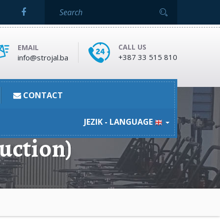
CALL US
EMAIL
+387 33 515 810
info@strojal.ba
CONTACT
JEZIK - LANGUAGE
uction)