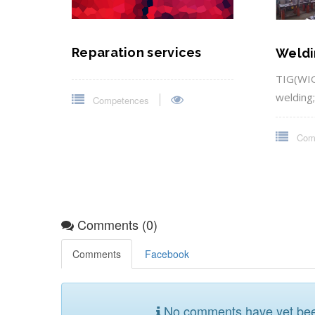
Reparation services
Weldi
TIG(WIG
welding
Competences
Com
Comments (0)
Comments
Facebook
No comments have yet been