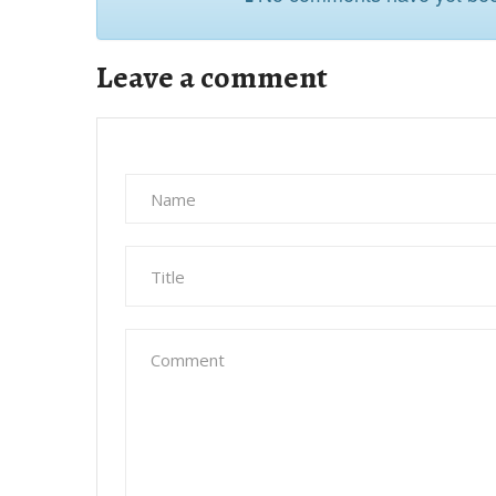
Leave a comment