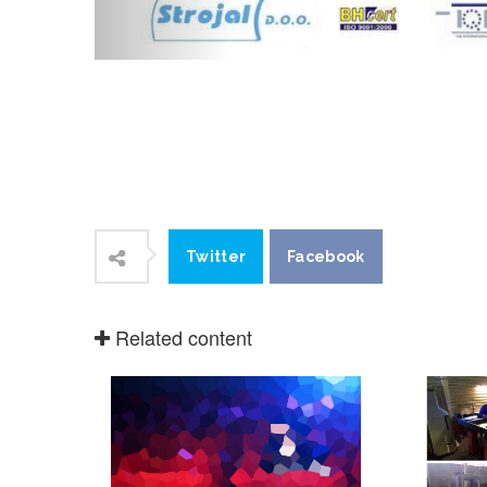
Twitter
Facebook
Related content