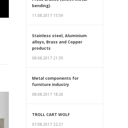
bending)
11.08.2017 15:59
Stainless steel, Aluminium
alloys, Brass and Copper
products
08.08.2017 21:35
Metal components for
furniture industry
t
08.08.2017 18:26
TROLL CART WOLF
07.08.2017 22:21