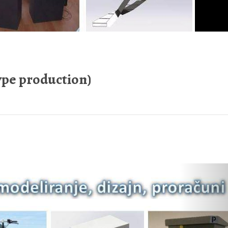
pe production)
Nex