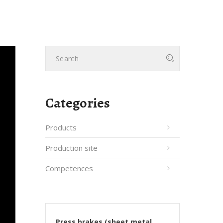
Categories
Products
Production site
Competences
Press brakes (sheet metal