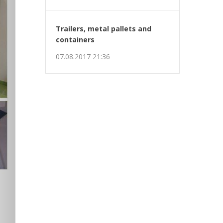
Trailers, metal pallets and
containers
07.08.2017 21:36