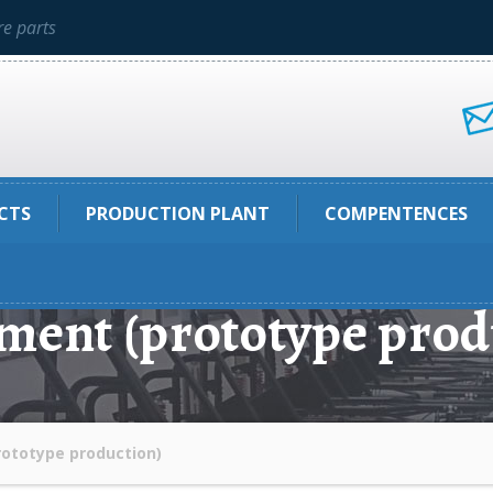
e parts
CTS
PRODUCTION PLANT
COMPENTENCES
ment (prototype prod
ototype production)